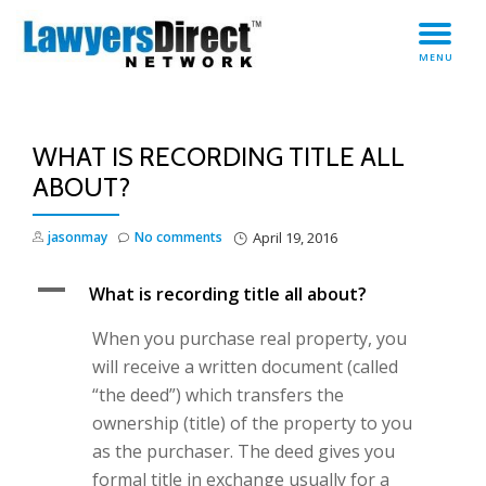
TO
Skip
MENU
to
NA
content
WHAT IS RECORDING TITLE ALL
ABOUT?
jasonmay
No comments
April 19, 2016
A
What is recording title all about?
When you purchase real property, you
will receive a written document (called
“the deed”) which transfers the
ownership (title) of the property to you
as the purchaser. The deed gives you
formal title in exchange usually for a