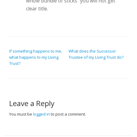
whole bundle of sticks” you will not get
clear title.
POST NAVIGATION
If something happens to me,
What does the Successor
what happens to my Living
Trustee of my Living Trust do?
Trust?
Leave a Reply
You must be
logged in
to post a comment.