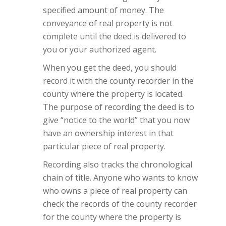
specified amount of money. The
conveyance of real property is not
complete until the deed is delivered to
you or your authorized agent.
When you get the deed, you should
record it with the county recorder in the
county where the property is located.
The purpose of recording the deed is to
give “notice to the world” that you now
have an ownership interest in that
particular piece of real property.
Recording also tracks the chronological
chain of title. Anyone who wants to know
who owns a piece of real property can
check the records of the county recorder
for the county where the property is