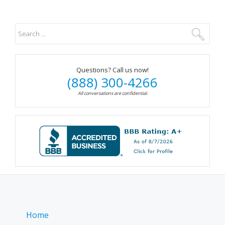
Questions? Call us now!
(888) 300-4266
All conversations are confidential.
Home