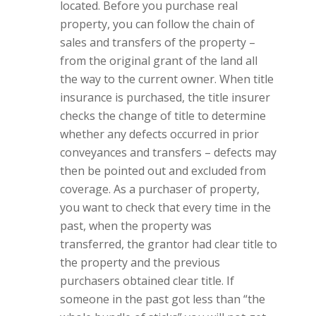
located. Before you purchase real
property, you can follow the chain of
sales and transfers of the property –
from the original grant of the land all
the way to the current owner. When title
insurance is purchased, the title insurer
checks the change of title to determine
whether any defects occurred in prior
conveyances and transfers – defects may
then be pointed out and excluded from
coverage. As a purchaser of property,
you want to check that every time in the
past, when the property was
transferred, the grantor had clear title to
the property and the previous
purchasers obtained clear title. If
someone in the past got less than “the