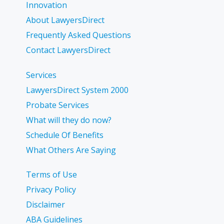
Innovation
About LawyersDirect
Frequently Asked Questions
Contact LawyersDirect
Services
LawyersDirect System 2000
Probate Services
What will they do now?
Schedule Of Benefits
What Others Are Saying
Terms of Use
Privacy Policy
Disclaimer
ABA Guidelines