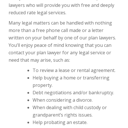
lawyers who will provide you with free and deeply
reduced rate legal services.
Many legal matters can be handled with nothing
more than a free phone call made or a letter
written on your behalf by one of our plan lawyers.
You’ll enjoy peace of mind knowing that you can
contact your plan lawyer for any legal service or
need that may arise, such as:
To review a lease or rental agreement.
Help buying a home or transferring
property.
Debt negotiations and/or bankruptcy.
When considering a divorce.
When dealing with child custody or
grandparent’s rights issues.
Help probating an estate.