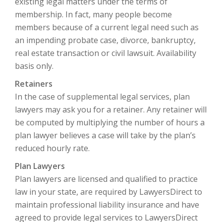
existing legal matters under the terms of
membership. In fact, many people become
members because of a current legal need such as
an impending probate case, divorce, bankruptcy,
real estate transaction or civil lawsuit. Availability
basis only.
Retainers
In the case of supplemental legal services, plan
lawyers may ask you for a retainer. Any retainer will
be computed by multiplying the number of hours a
plan lawyer believes a case will take by the plan’s
reduced hourly rate.
Plan Lawyers
Plan lawyers are licensed and qualified to practice
law in your state, are required by LawyersDirect to
maintain professional liability insurance and have
agreed to provide legal services to LawyersDirect