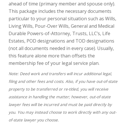
ahead of time (primary member and spouse only).
This package includes the necessary documents
particular to your personal situation such as Wills,
Living Wills, Pour-Over Wills, General and Medical
Durable Powers-of-Attorney, Trusts, LLC’s, Life
Estates, POD designations and TOD designations
(not all documents needed in every case). Usually,
this feature alone more than offsets the
membership fee of your legal service plan.
Note: Deed work and transfers will incur additional legal,
filing and other fees and costs. Also, if you have out-of-state
property to be transferred or re-titled, you will receive
assistance in handling the matter; however, out-of-state
lawyer fees will be incurred and must be paid directly by
you. You may instead choose to work directly with any out-
of-state lawyer you choose.