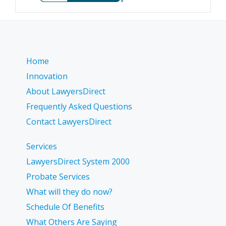
Home
Innovation
About LawyersDirect
Frequently Asked Questions
Contact LawyersDirect
Services
LawyersDirect System 2000
Probate Services
What will they do now?
Schedule Of Benefits
What Others Are Saying