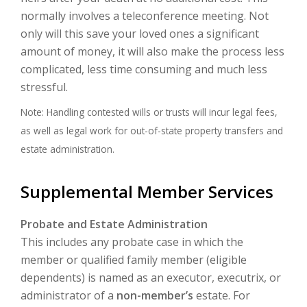
normally involves a teleconference meeting. Not
only will this save your loved ones a significant
amount of money, it will also make the process less
complicated, less time consuming and much less
stressful.
Note: Handling contested wills or trusts will incur legal fees,
as well as legal work for out-of-state property transfers and
estate administration.
Supplemental Member Services
Probate and Estate Administration
This includes any probate case in which the
member or qualified family member (eligible
dependents) is named as an executor, executrix, or
administrator of a
non-member’s
estate. For