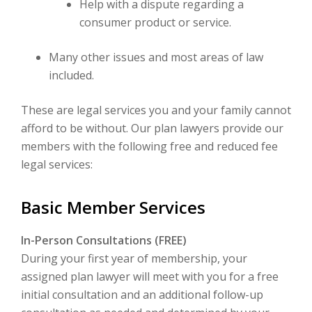
Help with a dispute regarding a
consumer product or service.
Many other issues and most areas of law
included.
These are legal services you and your family cannot
afford to be without. Our plan lawyers provide our
members with the following free and reduced fee
legal services:
Basic Member Services
In-Person Consultations (FREE)
During your first year of membership, your
assigned plan lawyer will meet with you for a free
initial consultation and an additional follow-up