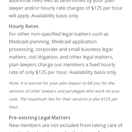
additional fixed fees as determined by your plan
lawyer and/or hourly rate charges of $125 per hour
will apply. Availability basis only.
Hourly Rates
For other non-specified legal matters such as
Medicaid planning, Medicaid application
processing, corporate and small business legal
matters, civil litigation, and other legal matters,
plan lawyers charge our members a fixed hourly
rate of only $125 per hour. Availability basis only.
Note: It is normal for your plan lawyer to bill you for the
services of other lawyers and paralegals who work on your
case. The maximum fee for their services is also $125 per
hour.
Pre-existing Legal Matters
New members are not excluded from taking care of