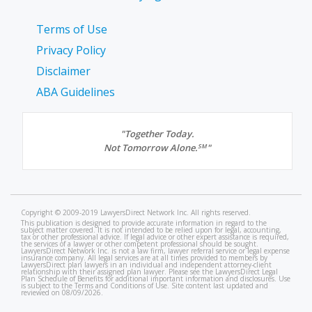
Terms of Use
Privacy Policy
Disclaimer
ABA Guidelines
"Together Today.
Not Tomorrow Alone.
"
SM
Copyright © 2009-2019 LawyersDirect Network Inc. All rights reserved.
This publication is designed to provide accurate information in regard to the
subject matter covered. It is not intended to be relied upon for legal, accounting,
tax or other professional advice. If legal advice or other expert assistance is required,
the services of a lawyer or other competent professional should be sought.
LawyersDirect Network Inc. is not a law firm, lawyer referral service or legal expense
insurance company. All legal services are at all times provided to members by
LawyersDirect plan lawyers in an individual and independent attorney-client
relationship with their assigned plan lawyer. Please see the LawyersDirect Legal
Plan Schedule of Benefits for additional important information and disclosures. Use
is subject to the Terms and Conditions of Use. Site content last updated and
reviewed on 08/09/2026.