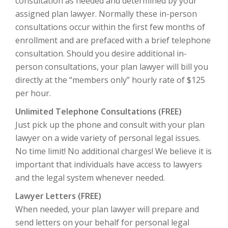
consultation as needed and determined by your
assigned plan lawyer. Normally these in-person
consultations occur within the first few months of
enrollment and are prefaced with a brief telephone
consultation. Should you desire additional in-
person consultations, your plan lawyer will bill you
directly at the “members only” hourly rate of $125
per hour.
Unlimited Telephone Consultations (FREE)
Just pick up the phone and consult with your plan
lawyer on a wide variety of personal legal issues.
No time limit!
No additional charges! We believe it is
important that individuals have access to lawyers
and the legal system whenever needed.
Lawyer Letters (FREE)
When needed, your plan lawyer will prepare and
send letters on your behalf for personal legal