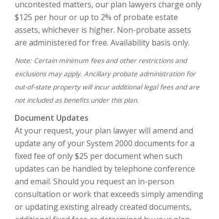
uncontested matters, our plan lawyers charge only
$125 per hour or up to 2% of probate estate
assets, whichever is higher. Non-probate assets
are administered for free. Availability basis only.
Note: Certain minimum fees and other restrictions and
exclusions may apply. Ancillary probate administration for
out-of-state property will incur additional legal fees and are
not included as benefits under this plan.
Document Updates
At your request, your plan lawyer will amend and
update any of your System 2000 documents for a
fixed fee of only $25 per document when such
updates can be handled by telephone conference
and email. Should you request an in-person
consultation or work that exceeds simply amending
or updating existing already created documents,