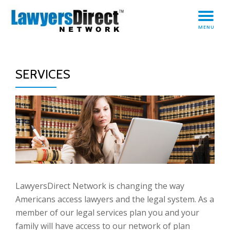
TO
Skip
MENU
to
NA
content
SERVICES
LawyersDirect Network is changing the way
Americans access lawyers and the legal system. As a
member of our legal services plan you and your
family will have access to our network of plan