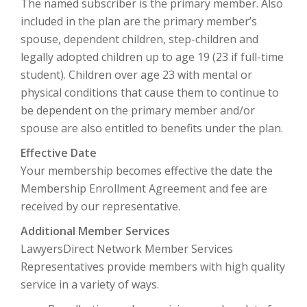
The named subscriber is the primary member. Also
included in the plan are the primary member’s
spouse, dependent children, step-children and
legally adopted children up to age 19 (23 if full-time
student). Children over age 23 with mental or
physical conditions that cause them to continue to
be dependent on the primary member and/or
spouse are also entitled to benefits under the plan.
Effective Date
Your membership becomes effective the date the
Membership Enrollment Agreement and fee are
received by our representative.
Additional Member Services
LawyersDirect Network Member Services
Representatives provide members with high quality
service in a variety of ways.