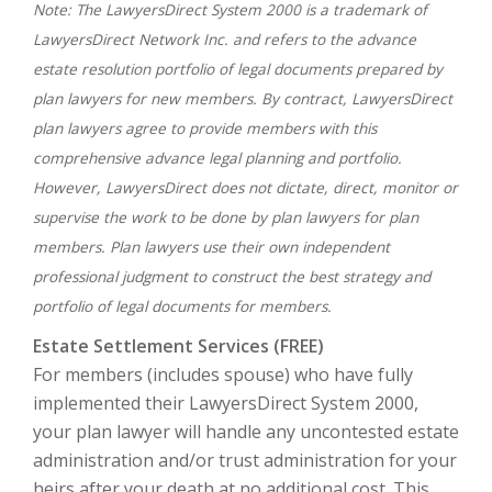
Note: The LawyersDirect System 2000 is a trademark of
LawyersDirect Network Inc. and refers to the advance
estate resolution portfolio of legal documents prepared by
plan lawyers for new members. By contract, LawyersDirect
plan lawyers agree to provide members with this
comprehensive advance legal planning and portfolio.
However, LawyersDirect does not dictate, direct, monitor or
supervise the work to be done by plan lawyers for plan
members. Plan lawyers use their own independent
professional judgment to construct the best strategy and
portfolio of legal documents for members.
Estate Settlement Services (FREE)
For members (includes spouse) who have fully
implemented their LawyersDirect System 2000,
your plan lawyer will handle any uncontested estate
administration and/or trust administration for your
heirs after your death at no additional cost. This