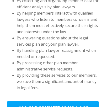
By collecting and organizing member data for
efficient analysis by plan lawyers.
By helping members interact with qualified
lawyers who listen to members concerns and
help them most effectively secure their rights
and interests under the law.
By answering questions about the legal
services plan and your plan lawyer.
By handling plan lawyer reassignment when
needed or requested.
By processing other plan member
administrative service requests.
By providing these services to our members,
we save them a significant amount of money
in legal fees.