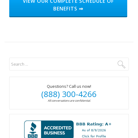
HEADER
VIEW OUR COMPLETE SCHEDULE OF
BENEFITS ⇒
BUTTON
LABEL:GET
STARTED
Questions? Call us now!
(888) 300-4266
All conversations are confidential.