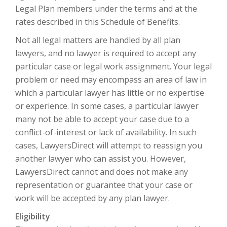
Legal Plan members under the terms and at the
rates described in this Schedule of Benefits.
Not all legal matters are handled by all plan
lawyers, and no lawyer is required to accept any
particular case or legal work assignment. Your legal
problem or need may encompass an area of law in
which a particular lawyer has little or no expertise
or experience. In some cases, a particular lawyer
many not be able to accept your case due to a
conflict-of-interest or lack of availability. In such
cases, LawyersDirect will attempt to reassign you
another lawyer who can assist you. However,
LawyersDirect cannot and does not make any
representation or guarantee that your case or
work will be accepted by any plan lawyer.
Eligibility