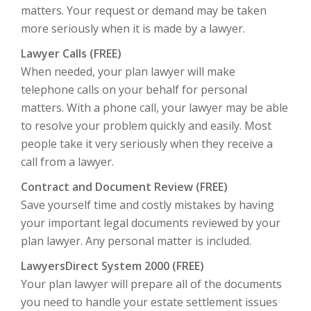
matters. Your request or demand may be taken
more seriously when it is made by a lawyer.
Lawyer Calls (FREE)
When needed, your plan lawyer will make
telephone calls on your behalf for personal
matters.
With a phone call, your lawyer may be able
to resolve your problem quickly and easily. Most
people take it very seriously when they receive a
call from a lawyer.
Contract and Document Review (FREE)
Save yourself time and costly mistakes by having
your important legal documents reviewed by your
plan lawyer. Any personal matter is included.
LawyersDirect System 2000 (FREE)
Your plan lawyer will prepare all of the documents
you need to handle your estate settlement issues