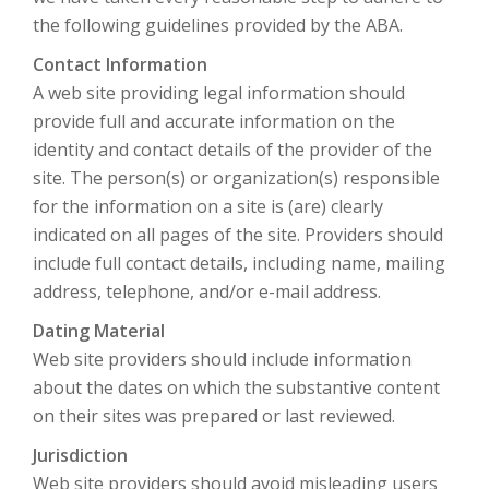
the following guidelines provided by the ABA.
Contact Information
A web site providing legal information should
provide full and accurate information on the
identity and contact details of the provider of the
site. The person(s) or organization(s) responsible
for the information on a site is (are) clearly
indicated on all pages of the site. Providers should
include full contact details, including name, mailing
address, telephone, and/or e-mail address.
Dating Material
Web site providers should include information
about the dates on which the substantive content
on their sites was prepared or last reviewed.
Jurisdiction
Web site providers should avoid misleading users