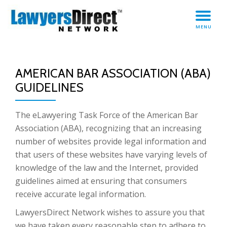
TO
Skip
MENU
to
NA
content
AMERICAN BAR ASSOCIATION (ABA)
GUIDELINES
The eLawyering Task Force of the American Bar
Association (ABA), recognizing that an increasing
number of websites provide legal information and
that users of these websites have varying levels of
knowledge of the law and the Internet, provided
guidelines aimed at ensuring that consumers
receive accurate legal information.
LawyersDirect Network wishes to assure you that
we have taken every reasonable step to adhere to