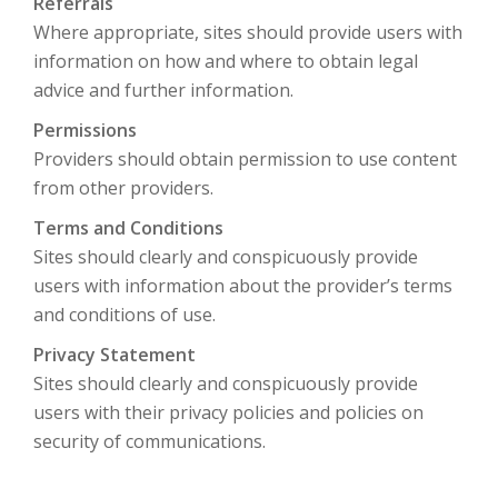
Referrals
Where appropriate, sites should provide users with
information on how and where to obtain legal
advice and further information.
Permissions
Providers should obtain permission to use content
from other providers.
Terms and Conditions
Sites should clearly and conspicuously provide
users with information about the provider’s terms
and conditions of use.
Privacy Statement
Sites should clearly and conspicuously provide
users with their privacy policies and policies on
security of communications.