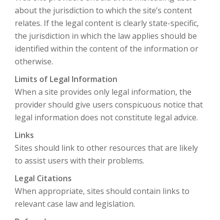
about the jurisdiction to which the site’s content
relates. If the legal content is clearly state-specific,
the jurisdiction in which the law applies should be
identified within the content of the information or
otherwise.
Limits of Legal Information
When a site provides only legal information, the
provider should give users conspicuous notice that
legal information does not constitute legal advice.
Links
Sites should link to other resources that are likely
to assist users with their problems.
Legal Citations
When appropriate, sites should contain links to
relevant case law and legislation.