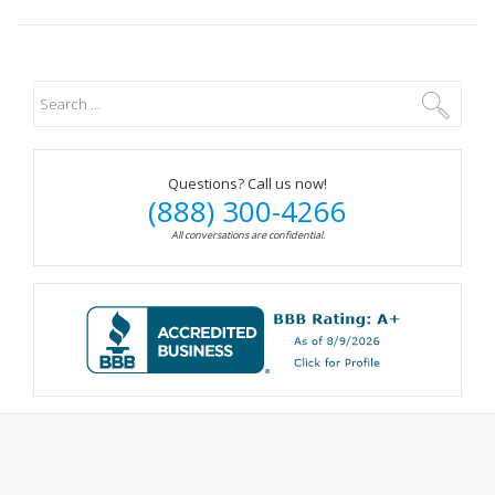
Questions? Call us now!
(888) 300-4266
All conversations are confidential.