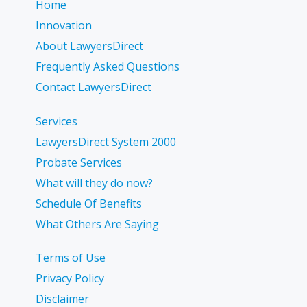
Home
Innovation
About LawyersDirect
Frequently Asked Questions
Contact LawyersDirect
Services
LawyersDirect System 2000
Probate Services
What will they do now?
Schedule Of Benefits
What Others Are Saying
Terms of Use
Privacy Policy
Disclaimer