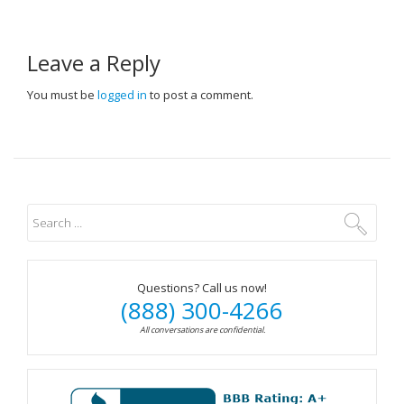
Leave a Reply
You must be
logged in
to post a comment.
Questions? Call us now!
(888) 300-4266
All conversations are confidential.