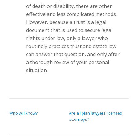
of death or disability, there are other
effective and less complicated methods.
However, because a trust is a legal
document that is used to secure legal
rights under law, only a lawyer who
routinely practices trust and estate law
can answer that question, and only after
a thorough review of your personal
situation.
POST NAVIGATION
Who will know?
Are all plan lawyers licensed
attorneys?