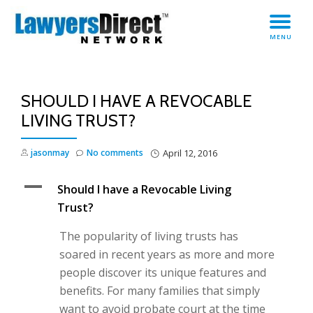
TO
Skip
MENU
to
NA
content
SHOULD I HAVE A REVOCABLE
LIVING TRUST?
jasonmay
No comments
April 12, 2016
A
Should I have a Revocable Living
Trust?
The popularity of living trusts has
soared in recent years as more and more
people discover its unique features and
benefits. For many families that simply
want to avoid probate court at the time