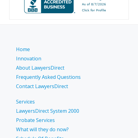
Home
Innovation
About LawyersDirect
Frequently Asked Questions
Contact LawyersDirect
Services
LawyersDirect System 2000
Probate Services
What will they do now?