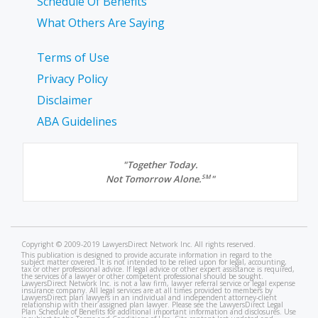
Schedule Of Benefits
What Others Are Saying
Terms of Use
Privacy Policy
Disclaimer
ABA Guidelines
"Together Today.
Not Tomorrow Alone.
"
SM
Copyright © 2009-2019 LawyersDirect Network Inc. All rights reserved.
This publication is designed to provide accurate information in regard to the
subject matter covered. It is not intended to be relied upon for legal, accounting,
tax or other professional advice. If legal advice or other expert assistance is required,
the services of a lawyer or other competent professional should be sought.
LawyersDirect Network Inc. is not a law firm, lawyer referral service or legal expense
insurance company. All legal services are at all times provided to members by
LawyersDirect plan lawyers in an individual and independent attorney-client
relationship with their assigned plan lawyer. Please see the LawyersDirect Legal
Plan Schedule of Benefits for additional important information and disclosures. Use